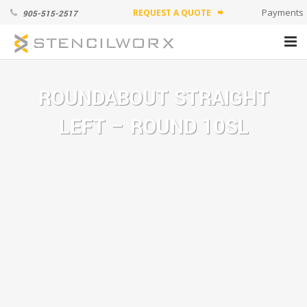
Payments
REQUEST A QUOTE
905-515-2517
forward
PRODUCTS
ROUNDABOUT STRAIGHT
ABOUT
LEFT – ROUND 10SL
APPLICATION VIDEOS
CONTACT