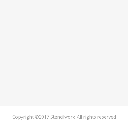
Copyright ©2017 Stencilworx. All rights reserved