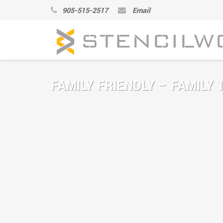
905-515-2517
Email
FAMILY FRIENDLY – FAMILY 