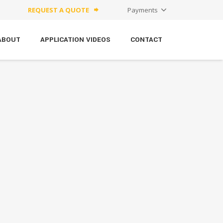
REQUEST A QUOTE
Payments
forward
ABOUT
APPLICATION VIDEOS
CONTACT