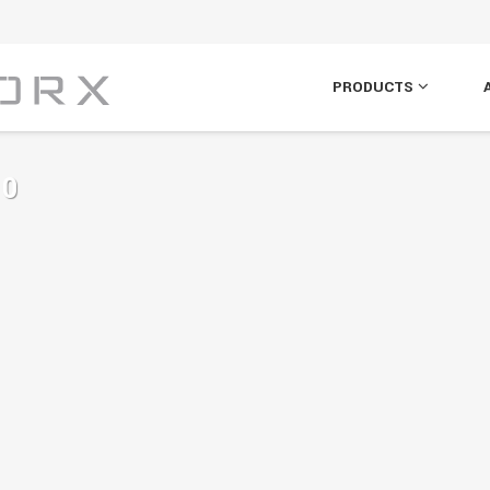
PRODUCTS
10