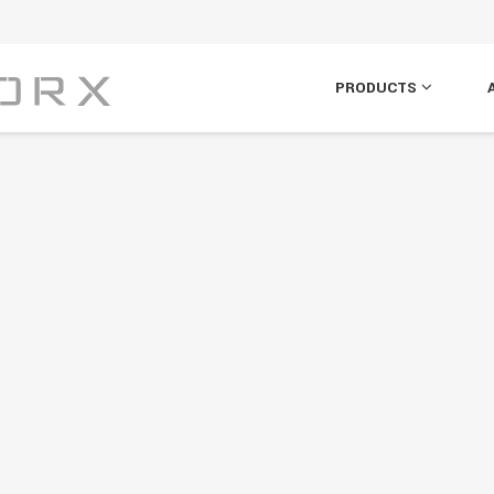
PRODUCTS