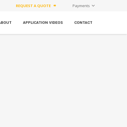
REQUEST A QUOTE
Payments
forward
ABOUT
APPLICATION VIDEOS
CONTACT