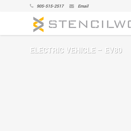
905-515-2517
Email
ELECTRIC VEHICLE – EV80