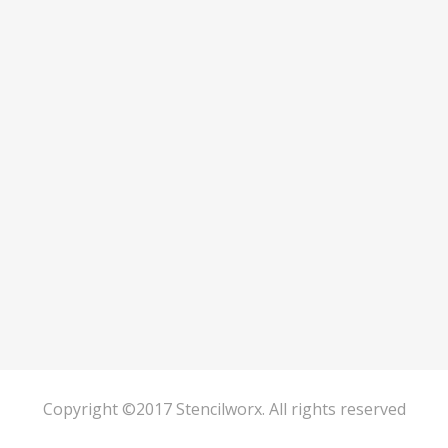
Copyright ©2017 Stencilworx. All rights reserved