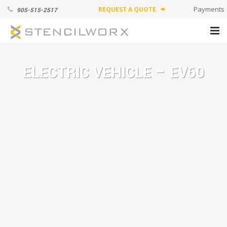
Payments
REQUEST A QUOTE
905-515-2517
forward
PRODUCTS
ELECTRIC VEHICLE – EV60
ABOUT
APPLICATION VIDEOS
CONTACT