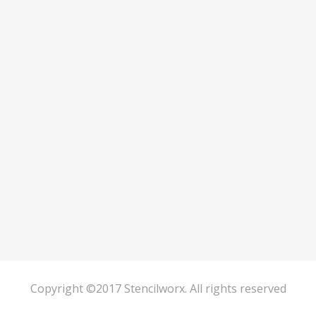
Copyright ©2017 Stencilworx. All rights reserved