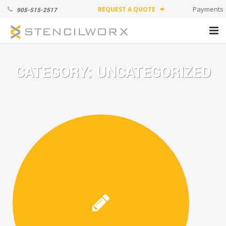
Payments
REQUEST A QUOTE
905-515-2517
forward
PRODUCTS
CATEGORY:
UNCATEGORIZED
ABOUT
APPLICATION VIDEOS
CONTACT