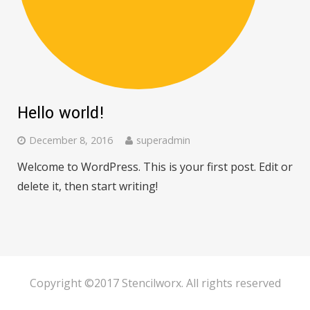
Hello world!
December 8, 2016
superadmin
Welcome to WordPress. This is your first post. Edit or
delete it, then start writing!
Copyright ©2017 Stencilworx. All rights reserved